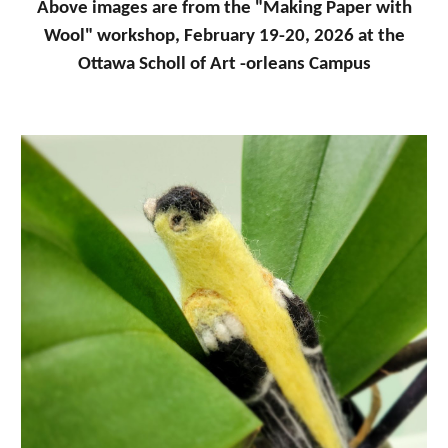
Above images are from the "Making Paper with
Wool" workshop, February 19-20, 2026 at the
Ottawa Scholl of Art -orleans Campus