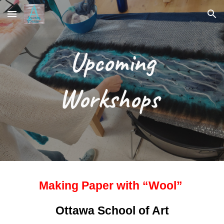
Skip to main content
Skip to navigation
Upcoming
Workshops
Making Paper with “Wool”
Ottawa School of Art