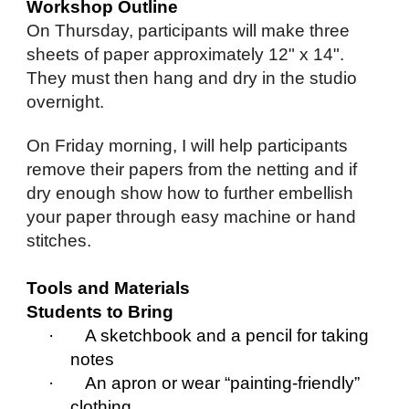
Workshop Outline
On Thursday, participants will make three
sheets of paper approximately 12" x 14".
They must then hang and dry in the studio
overnight.
On Friday morning, I will help participants
remove their papers from the netting and if
dry enough show how to further embellish
your paper through easy machine or hand
stitches.
Tools and Materials
Students to Bring
· A sketchbook and a pencil for taking
notes
· An apron or wear “painting-friendly”
clothing