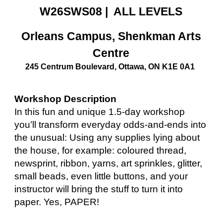
W26SWS08 | ALL LEVELS
Orleans Campus, Shenkman Arts
Centre
245 Centrum Boulevard, Ottawa, ON K1E 0A1
Workshop Description
In this fun and unique 1.5-day workshop
you’ll transform everyday odds-and-ends into
the unusual: Using any supplies lying about
the house, for example: coloured thread,
newsprint, ribbon, yarns, art sprinkles, glitter,
small beads, even little buttons, and your
instructor will bring the stuff to turn it into
paper. Yes, PAPER!