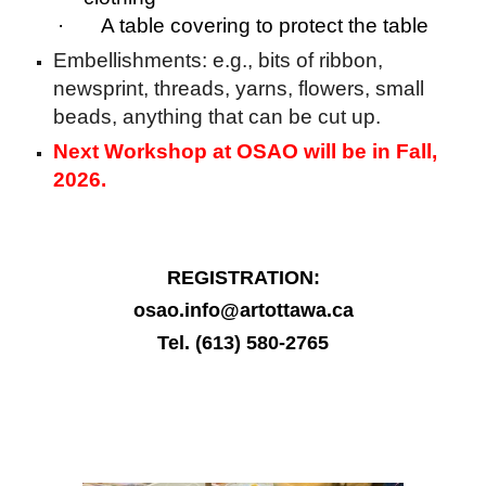
· A table covering to protect the table
Embellishments: e.g., bits of ribbon,
newsprint, threads, yarns, flowers, small
beads, anything that can be cut up.
Next Workshop at OSAO will be in Fall,
2026.
REGISTRATION:
osao.info@artottawa.ca
Tel. (613) 580-2765